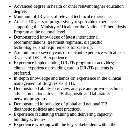
Advanced degree in health or other relevant higher education
degree.
Minimum of 13 years of relevant technical experience.
At least 10 years of progressively responsible experience
supporting the Ministry of Health or the National Tuberculosis
Program at the national level.
Demonstrated knowledge of latest international
recommendations, treatment regimens, diagnostic
technologies, and requirements for scale-up.
A minimum of seven years of relevant experience with at least
3 years of DR-TB experience
Experience implementing DR-TB program or activities;
clinical experience providing care to DR-TB patients is
preferred.
In-depth knowledge and hands-on experience in the clinical
management of drug-resistant TB.
Demonstrated ability to review, analyze and provide technical
advice on national-level TB diagnostic and laboratory
network programs.
Demonstrated knowledge of global and national TB
diagnostic policies and best practices.
Experience facilitating training and delivering capacity-
building activities.
Experience working with the key stakeholders within the