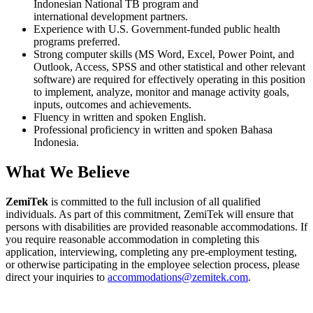
Indonesian National TB program and
international development partners.
Experience with U.S. Government-funded public health
programs preferred.
Strong computer skills (MS Word, Excel, Power Point, and
Outlook, Access, SPSS and other statistical and other relevant
software) are required for effectively operating in this position
to implement, analyze, monitor and manage activity goals,
inputs, outcomes and achievements.
Fluency in written and spoken English.
Professional proficiency in written and spoken Bahasa
Indonesia.
What We Believe
ZemiTek
is committed to the full inclusion of all qualified
individuals. As part of this commitment, ZemiTek will ensure that
persons with disabilities are provided reasonable accommodations. If
you require reasonable accommodation in completing this
application, interviewing, completing any pre-employment testing,
or otherwise participating in the employee selection process, please
direct your inquiries to
accommodations@zemitek.com
.