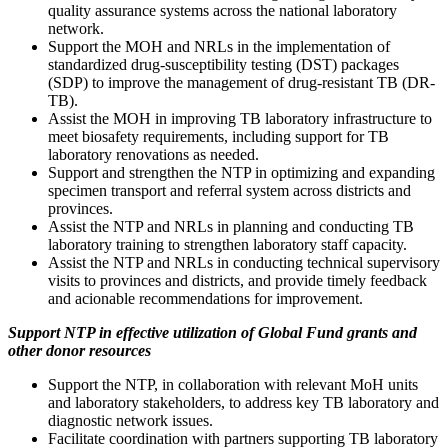
quality assurance systems across the national laboratory
network.
Support the MOH and NRLs in the implementation of
standardized drug-susceptibility testing (DST) packages
(SDP) to improve the management of drug-resistant TB (DR-
TB).
Assist the MOH in improving TB laboratory infrastructure to
meet biosafety requirements, including support for TB
laboratory renovations as needed.
Support and strengthen the NTP in optimizing and expanding
specimen transport and referral system across districts and
provinces.
Assist the NTP and NRLs in planning and conducting TB
laboratory training to strengthen laboratory staff capacity.
Assist the NTP and NRLs in conducting technical supervisory
visits to provinces and districts, and provide timely feedback
and acionable recommendations for improvement.
Support NTP in effective utilization of Global Fund grants and
other donor resources
Support the NTP, in collaboration with relevant MoH units
and laboratory stakeholders, to address key TB laboratory and
diagnostic network issues.
Facilitate coordination with partners supporting TB laboratory