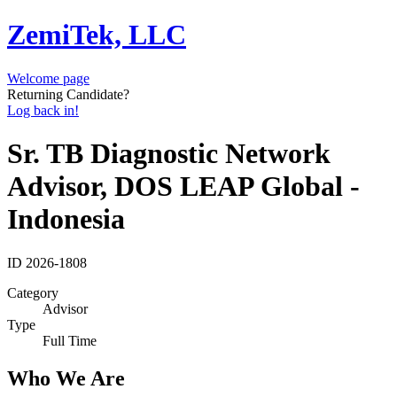
ZemiTek, LLC
Welcome page
Returning Candidate?
Log back in!
Sr. TB Diagnostic Network
Advisor, DOS LEAP Global -
Indonesia
ID
2026-1808
Category
Advisor
Type
Full Time
Who We Are