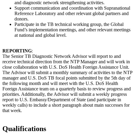
and diagnostic network strengthening activities.
Support communication and coordination with Supranational
Reference Laboratory and other relevant global partners and
donors.
Participate in the TB technical working group, the Global
Fund’s implementation meetings, and other relevant meetings
at national and global level.
REPORTING
:
The Senior TB Diagnostic Network Advisor will report to and
receive technical direction from the NTP Manager and will work in
close collaboration with U.S. DoS Health Foreign Assistance Unit.
The Advisor will submit a monthly summary of activities to the NTP
manager and U.S. DoS TB focal points submitted by the 5th day of
the following month and will meet with the U.S. DoS Health
Foreign Assistance team on a quarterly basis to review progress and
priorities. Additionally, the Advisor will submit a weekly progress
report to U.S. Embassy/Department of State (and participate in
weekly calls) to include a short paragraph about main successes for
that week.
Qualifications