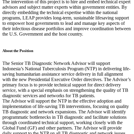
The intervention of this project is to hire and embed technical expert
advisors and subject matter experts within government entities. By
directly embedding the technical expertise within the national
programs, LEAP provides long-term, sustainable lifesaving support
to empower host governments to lead and manage key aspects of
their infectious disease portfolios and improve coordination between
the U.S. Government and the host country.
About the Position
The Senior TB Diagnostic Network Advisor will support
Indonesia’s National Tuberculosis Program (NTP) in delivering life-
saving humanitarian assistance service delivery in full alignment
with the new Presidential Executive Order directives. The Advisor’s
primary focus is to provide technical support for direct delivery
service, with a special emphasis on strengthening the quality of TB
diagnostic services and networks for TB patients.
The Advisor will support the NTP in the effective adoption and
implementation of life-saving TB interventions, focusing on quality
TB diagnostic and network expansions. The Advisor will identify
programmatic bottlenecks in TB diagnostic and facilitate solutions
through coordinated technical support, working closely with the
Global Fund (GF) and other partners. The Advisor will provide
daily support to the NTP on all TB diagnostic and network issues