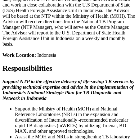
and work in close collaboration with the U.S Department of State
(DoS) Health Foreign Assistance Unit in Indonesia. The Advisor
will be based at the NTP within the Ministry of Health (MOH). The
Advisor will receive directions from the National TB Program
Manager (NTP Manager), who will serve as the Onsite Manager.
The Advisor will report to the U.S. Department of State Health
Foreign Assistance Unit in Indonesia on a weekly and monthly
basis.
Work Location:
Indonesia
Responsibilities
Support NTP in the effective delivery of life-saving TB services by
providing technical expertise and advice in the implementation of
Indonesia’s National Strategic Plan for TB Diagnostic and
Network in Indonesia
Support the Ministry of Health (MOH) and National
Reference Laboratories (NRLs) in the expansion and
diversification of Internationally -recommended molecular
rapid TB diagnostics (mWRDs) by utilizing Truenat, BD
MAX, and other approved technologies.
Assist the MOH and NRLs in strengthening TB laboratory