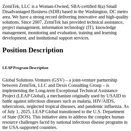
ZemiTek, LLC is a Woman-Owned, SBA-certified 8(a) Small
Disadvantaged Business (SDB) based in the Washington, DC metro
area. We have a strong record delivering innovative and high-quality
solutions. Since 2007, ZemiTek has provided technical assistance,
project management, information technology (IT), knowledge
management, monitoring and evaluation, training and learning
development, and institutional support services.
Position Description
LEAP Program Description
Global Solutions Ventures (GSV) – a joint-venture partnership
between ZemiTek, LLC and Dexis Consulting Group – is
implementing the Long-term Exceptional Technical Assistance
Project (LEAP Global), a mechanism originally used by USAID to
battle against infectious diseases such as malaria, HIV/AIDS,
tuberculosis, neglected tropical diseases, and pandemic influenza. As
of July 1, 2025, LEAP Global transitioned to the U.S. Department
of State (DOS). This initiative aims to address the complex human
resource challenges faced by national infectious disease programs in
the USA-supported countries.