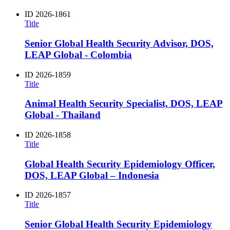
ID
2026-1861
Title
Senior Global Health Security Advisor, DOS,
LEAP Global - Colombia
ID
2026-1859
Title
Animal Health Security Specialist, DOS, LEAP
Global - Thailand
ID
2026-1858
Title
Global Health Security Epidemiology Officer,
DOS, LEAP Global – Indonesia
ID
2026-1857
Title
Senior Global Health Security Epidemiology