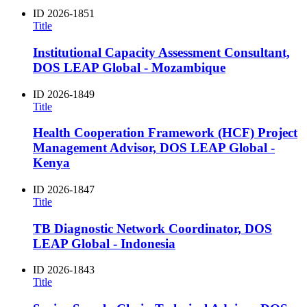
ID
2026-1851
Title
Institutional Capacity Assessment Consultant,
DOS LEAP Global - Mozambique
ID
2026-1849
Title
Health Cooperation Framework (HCF) Project
Management Advisor, DOS LEAP Global -
Kenya
ID
2026-1847
Title
TB Diagnostic Network Coordinator, DOS
LEAP Global - Indonesia
ID
2026-1843
Title