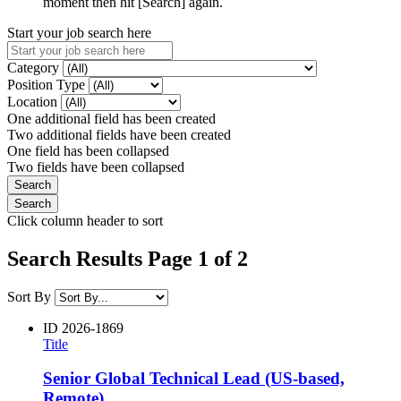
moment then hit [Search] again.
Start your job search here
Category
Position Type
Location
One additional field has been created
Two additional fields have been created
One field has been collapsed
Two fields have been collapsed
Click column header to sort
Search Results Page 1 of 2
Sort By
ID
2026-1869
Title
Senior Global Technical Lead (US-based,
Remote)