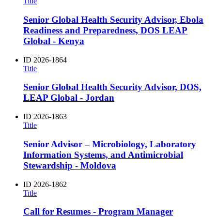
Title
Senior Global Health Security Advisor, Ebola
Readiness and Preparedness, DOS LEAP
Global - Kenya
ID
2026-1864
Title
Senior Global Health Security Advisor, DOS,
LEAP Global - Jordan
ID
2026-1863
Title
Senior Advisor – Microbiology, Laboratory
Information Systems, and Antimicrobial
Stewardship - Moldova
ID
2026-1862
Title
Call for Resumes - Program Manager