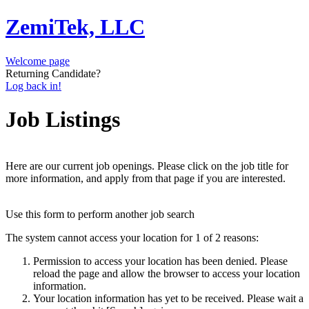
ZemiTek, LLC
Welcome page
Returning Candidate?
Log back in!
Job Listings
Here are our current job openings. Please click on the job title for
more information, and apply from that page if you are interested.
Use this form to perform another job search
The system cannot access your location for 1 of 2 reasons:
Permission to access your location has been denied. Please
reload the page and allow the browser to access your location
information.
Your location information has yet to be received. Please wait a