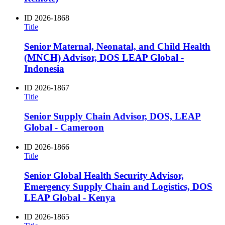
ID
2026-1868
Title
Senior Maternal, Neonatal, and Child Health
(MNCH) Advisor, DOS LEAP Global -
Indonesia
ID
2026-1867
Title
Senior Supply Chain Advisor, DOS, LEAP
Global - Cameroon
ID
2026-1866
Title
Senior Global Health Security Advisor,
Emergency Supply Chain and Logistics, DOS
LEAP Global - Kenya
ID
2026-1865