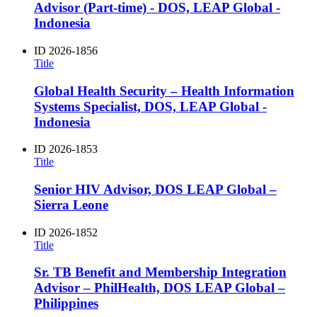
Advisor (Part-time) - DOS, LEAP Global -
Indonesia
ID
2026-1856
Title
Global Health Security – Health Information
Systems Specialist, DOS, LEAP Global -
Indonesia
ID
2026-1853
Title
Senior HIV Advisor, DOS LEAP Global –
Sierra Leone
ID
2026-1852
Title
Sr. TB Benefit and Membership Integration
Advisor – PhilHealth, DOS LEAP Global –
Philippines